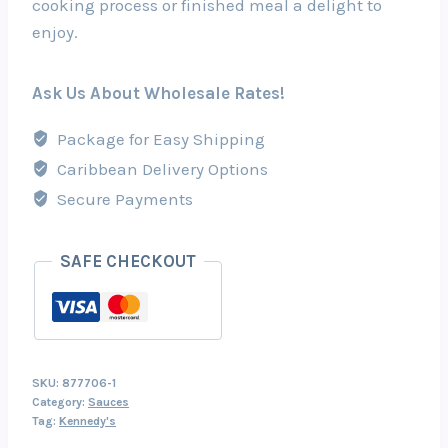
cooking process or finished meal a delight to
enjoy.
Ask Us About Wholesale Rates!
Package for Easy Shipping
Caribbean Delivery Options
Secure Payments
SAFE CHECKOUT
SKU:
877706-1
Category:
Sauces
Tag:
Kennedy's