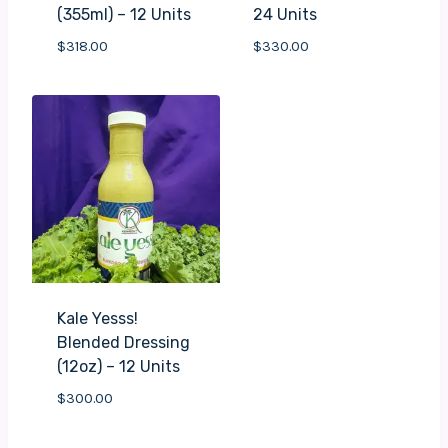
(355ml) – 12 Units
24 Units
$
318.00
$
330.00
Kale Yesss!
Blended Dressing
(12oz) – 12 Units
$
300.00