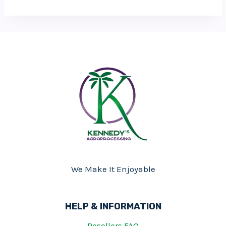
We Make It Enjoyable
HELP & INFORMATION
Resellers FAQ