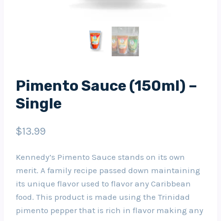
Pimento Sauce (150ml) –
Single
$
13.99
Kennedy’s Pimento Sauce stands on its own
merit. A family recipe passed down maintaining
its unique flavor used to flavor any Caribbean
food. This product is made using the Trinidad
pimento pepper that is rich in flavor making any