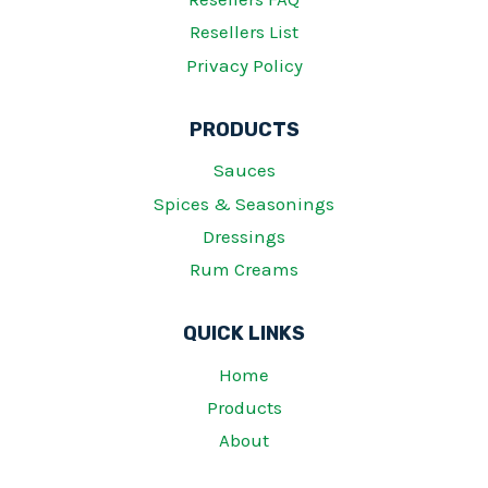
Resellers List
Privacy Policy
PRODUCTS
Sauces
Spices & Seasonings
Dressings
Rum Creams
QUICK LINKS
Home
Products
About