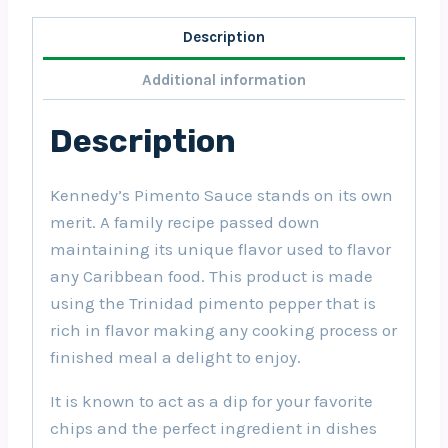
Description
Additional information
Description
Kennedy’s Pimento Sauce stands on its own
merit. A family recipe passed down
maintaining its unique flavor used to flavor
any Caribbean food. This product is made
using the Trinidad pimento pepper that is
rich in flavor making any cooking process or
finished meal a delight to enjoy.
It is known to act as a dip for your favorite
chips and the perfect ingredient in dishes