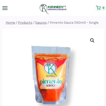
Skip
0
to
content
Home
/
Products
/
Sauces
/
Pimento Sauce (150ml) – Single