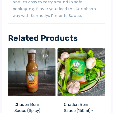
and it’s easy to carry around in safe
packaging. Flavor your food the Caribbean
way with Kennedys Pimento Sauce.
Related Products
Chadon Beni
Chadon Beni
Sauce (Spicy)
Sauce (150ml) –