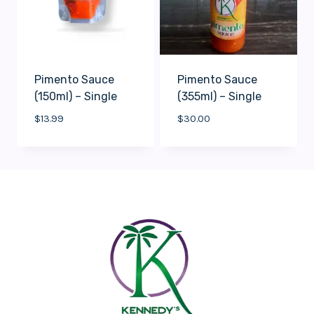
Pimento Sauce
Pimento Sauce
(150ml) – Single
(355ml) – Single
$
13.99
$
30.00