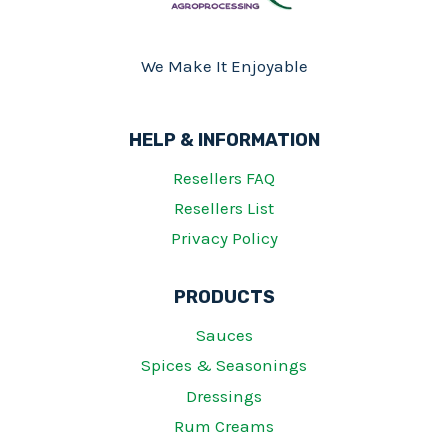
We Make It Enjoyable
HELP & INFORMATION
Resellers FAQ
Resellers List
Privacy Policy
PRODUCTS
Sauces
Spices & Seasonings
Dressings
Rum Creams