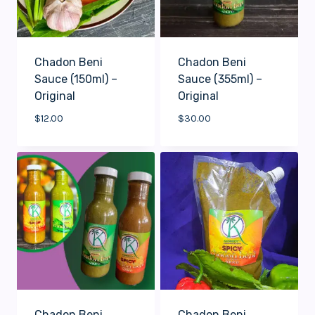
Chadon Beni
Chadon Beni
Sauce (150ml) –
Sauce (355ml) –
Original
Original
$
12.00
$
30.00
Chadon Beni
Chadon Beni