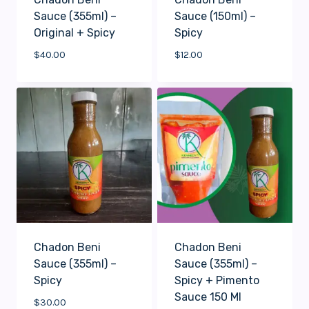
Sauce (355ml) –
Sauce (150ml) –
Original + Spicy
Spicy
$
40.00
$
12.00
Chadon Beni
Chadon Beni
Sauce (355ml) –
Sauce (355ml) –
Spicy
Spicy + Pimento
Sauce 150 Ml
$
30.00