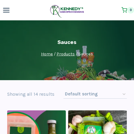
Skip
0
to
content
Sauces
Home
/
Products
/
Sauces
Showing all 14 results