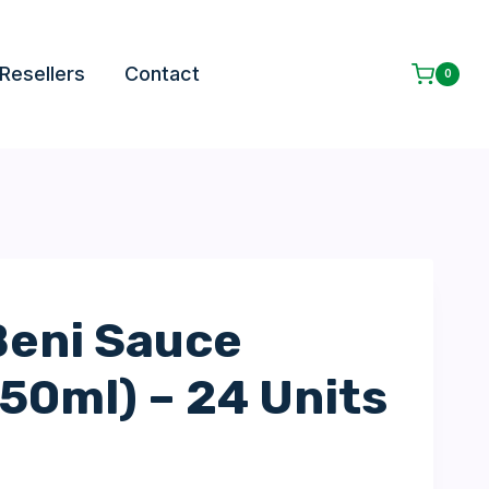
Resellers
Contact
0
eni Sauce
150ml) – 24 Units