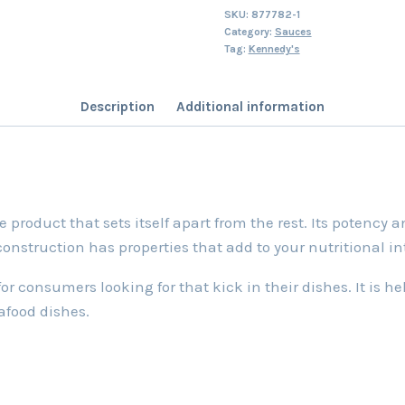
SKU:
877782-1
Category:
Sauces
Tag:
Kennedy's
Description
Additional information
roduct that sets itself apart from the rest. Its potency an
 construction has properties that add to your nutritional i
 consumers looking for that kick in their dishes. It is hel
afood dishes.