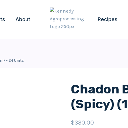
ts
About
Recipes
l) – 24 Units
Chadon B
(Spicy) (
$
330.00