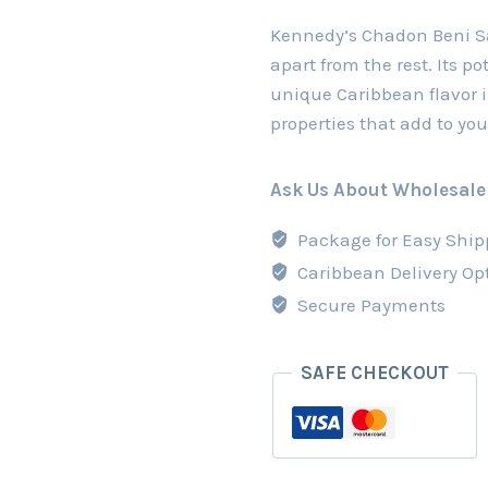
Kennedy’s Chadon Beni Sau
apart from the rest. Its po
unique Caribbean flavor i
properties that add to you
Ask Us About Wholesale
Package for Easy Ship
Caribbean Delivery Op
Secure Payments
SAFE CHECKOUT