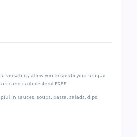
d versatility allow you to create your unique
ntake and is cholesterol FREE.
pful in sauces, soups, pasta, salads, dips,