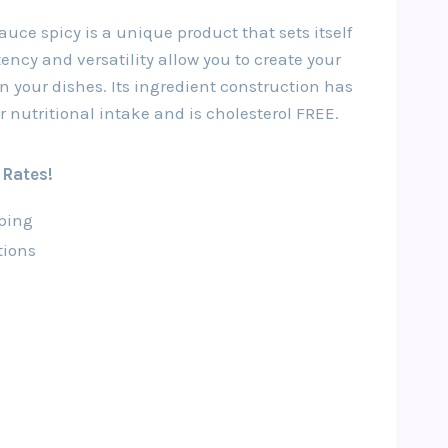
ce spicy is a unique product that sets itself
tency and versatility allow you to create your
n your dishes. Its ingredient construction has
r nutritional intake and is cholesterol FREE.
 Rates!
ping
tions