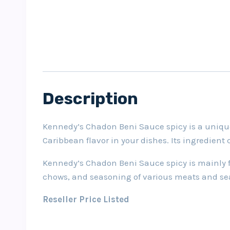
Description
Kennedy’s Chadon Beni Sauce spicy is a unique p
Caribbean flavor in your dishes. Its ingredient
Kennedy’s Chadon Beni Sauce spicy is mainly for
chows, and seasoning of various meats and se
Reseller Price Listed