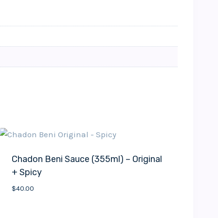
Chadon Beni Sauce (355ml) – Original
+ Spicy
$
40.00