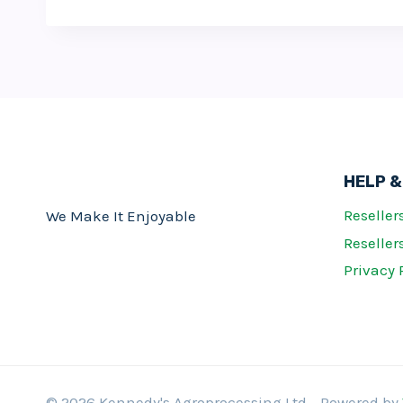
HELP &
Reseller
We Make It Enjoyable
Resellers
Privacy 
© 2026 Kennedy's Agroprocessing Ltd - Powered by