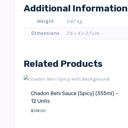
Additional Information
Weight
0.67 kg
Dimensions
7.5 × 4 × 2.7 cm
Related Products
Chadon Beni Sauce (Spicy) (355ml) –
12 Units
$
318.00