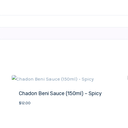
Chadon Beni Sauce (150ml) – Spicy
$
12.00