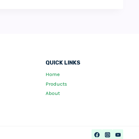
QUICK LINKS
Home
Products
About