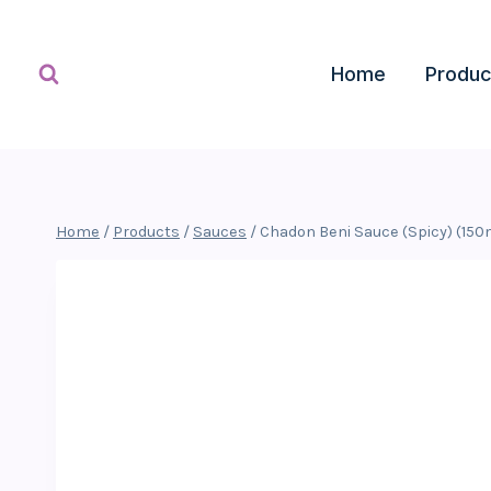
Skip
to
content
Home
Produc
Home
/
Products
/
Sauces
/
Chadon Beni Sauce (Spicy) (150m