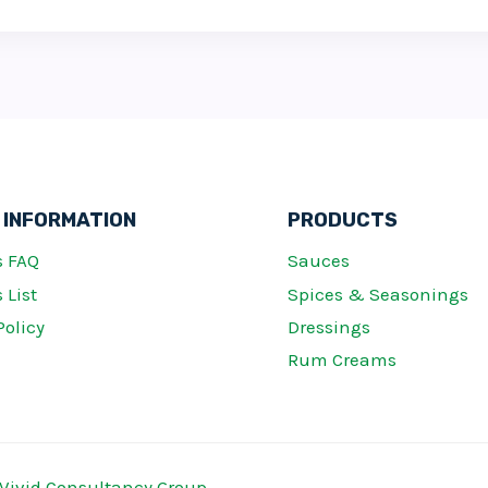
 INFORMATION
PRODUCTS
s FAQ
Sauces
 List
Spices & Seasonings
Policy
Dressings
Rum Creams
Vivid Consultancy Group