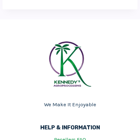
We Make It Enjoyable
HELP & INFORMATION
Resellers FAQ