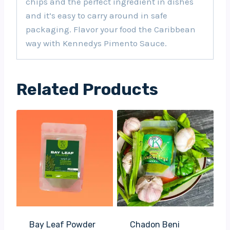
chips and the perfect ingredient in dishes
and it’s easy to carry around in safe
packaging. Flavor your food the Caribbean
way with Kennedys Pimento Sauce.
Related Products
Bay Leaf Powder
Chadon Beni