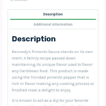
Description
Additional information
Description
Kennedy’s Pimento Sauce stands on its own
merit. A family recipe passed down
maintaining its unique flavor used to flavor
any Caribbean food. This product is made
using the Trinidad pimento pepper that is
rich in flavor making any cooking process or
finished meal a delight to enjoy.
It is known to act as a dip for your favorite