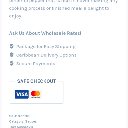
pimento pepper that is rich in flavor making any
cooking process or finished meal a delight to
enjoy.
Ask Us About Wholesale Rates!
Package for Easy Shipping
Caribbean Delivery Options
Secure Payments
SAFE CHECKOUT
SKU:
877706
Category:
Sauces
Tag:
Kennedy's