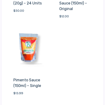
(20g) – 24 Units
Sauce (150ml) –
Original
$
50.00
$
12.00
Pimento Sauce
(150ml) – Single
$
13.99