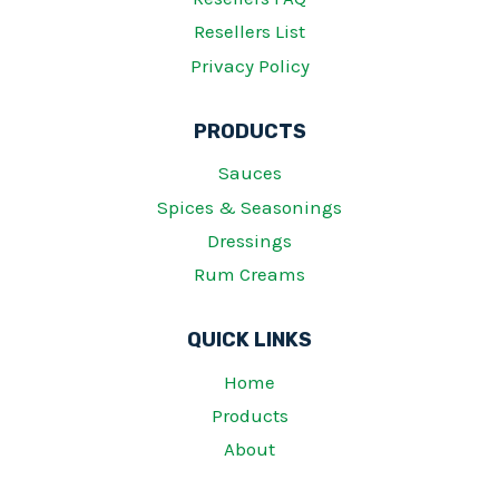
Resellers List
Privacy Policy
PRODUCTS
Sauces
Spices & Seasonings
Dressings
Rum Creams
QUICK LINKS
Home
Products
About