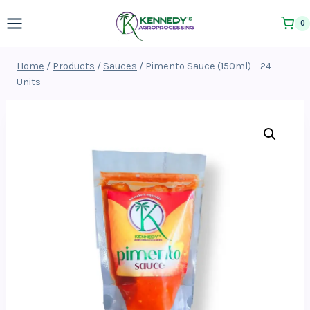
Skip
0
to
content
Home
/
Products
/
Sauces
/
Pimento Sauce (150ml) – 24
Units