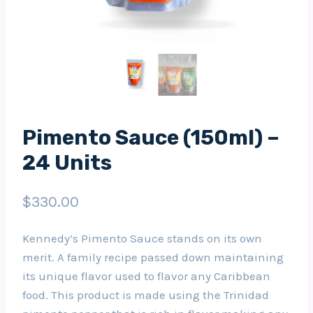
Pimento Sauce (150ml) –
24 Units
$
330.00
Kennedy’s Pimento Sauce stands on its own
merit. A family recipe passed down maintaining
its unique flavor used to flavor any Caribbean
food. This product is made using the Trinidad