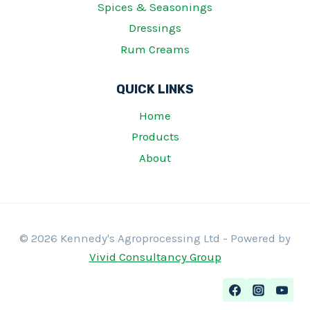
Spices & Seasonings
Dressings
Rum Creams
QUICK LINKS
Home
Products
About
© 2026 Kennedy's Agroprocessing Ltd - Powered by
Vivid Consultancy Group