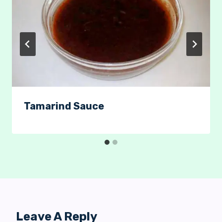
Tamarind Sauce
Leave A Reply