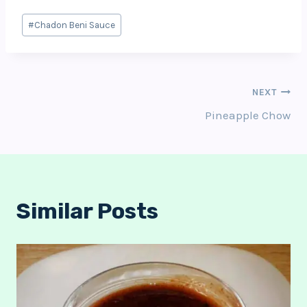
Post
#
Chadon Beni Sauce
Tags:
Post
NEXT
Pineapple Chow
Navigation
Similar Posts