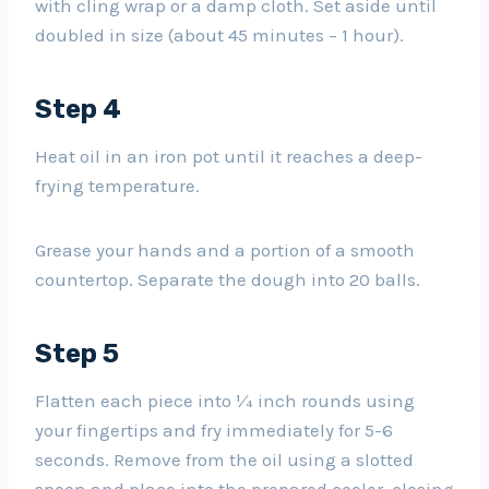
with cling wrap or a damp cloth. Set aside until
doubled in size (about 45 minutes – 1 hour).
Step 4
Heat oil in an iron pot until it reaches a deep-
frying temperature.
Grease your hands and a portion of a smooth
countertop. Separate the dough into 20 balls.
Step 5
Flatten each piece into ¼ inch rounds using
your fingertips and fry immediately for 5-6
seconds. Remove from the oil using a slotted
spoon and place into the prepared cooler, closing