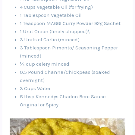
4 Cups Vegetable Oil (for frying)
1 Tablespoon Vegetable Oil
1 Teaspoon MAGGI Curry Powder 92g Sachet
1 Unit Onion (finely chopped)\
3 Units of Garlic (minced)
3 Tablespoon Pimento/ Seasoning Pepper
(minced)
¼ cup celery minced
0.5 Pound Channa/Chickpeas (soaked
overnight)
3 Cups Water
8 tbsp Kennedys Chadon Beni Sauce
Original or Spicy