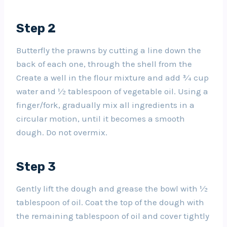
Step 2
Butterfly the prawns by cutting a line down the
back of each one, through the shell from the
Create a well in the flour mixture and add ¾ cup
water and ½ tablespoon of vegetable oil. Using a
finger/fork, gradually mix all ingredients in a
circular motion, until it becomes a smooth
dough. Do not overmix.
Step 3
Gently lift the dough and grease the bowl with ½
tablespoon of oil. Coat the top of the dough with
the remaining tablespoon of oil and cover tightly