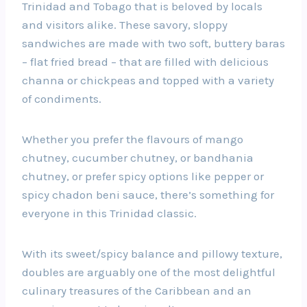
Trinidad and Tobago that is beloved by locals
and visitors alike. These savory, sloppy
sandwiches are made with two soft, buttery baras
– flat fried bread – that are filled with delicious
channa or chickpeas and topped with a variety
of condiments.
Whether you prefer the flavours of mango
chutney, cucumber chutney, or bandhania
chutney, or prefer spicy options like pepper or
spicy chadon beni sauce, there’s something for
everyone in this Trinidad classic.
With its sweet/spicy balance and pillowy texture,
doubles are arguably one of the most delightful
culinary treasures of the Caribbean and an