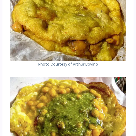
Photo Courtesy of Arthur Bovino