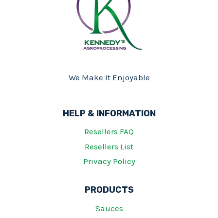
We Make It Enjoyable
HELP & INFORMATION
Resellers FAQ
Resellers List
Privacy Policy
PRODUCTS
Sauces