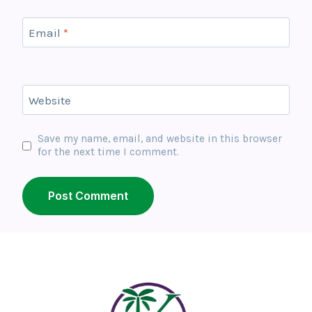
Email
*
Website
Save my name, email, and website in this browser
for the next time I comment.