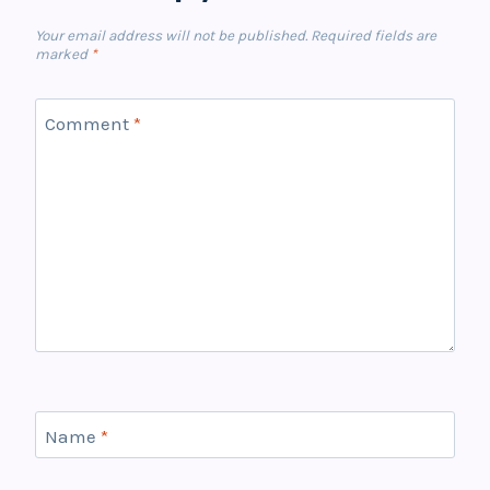
Your email address will not be published.
Required fields are
marked
*
Comment
*
Name
*