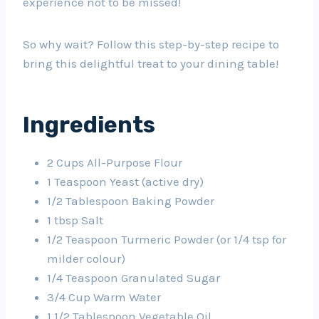
experience not to be missed!
So why wait? Follow this step-by-step recipe to
bring this delightful treat to your dining table!
Ingredients
2 Cups All-Purpose Flour
1 Teaspoon Yeast (active dry)
1/2 Tablespoon Baking Powder
1 tbsp Salt
1/2 Teaspoon Turmeric Powder (or 1/4 tsp for
milder colour)
1/4 Teaspoon Granulated Sugar
3/4 Cup Warm Water
1 1/2 Tablespoon Vegetable Oil