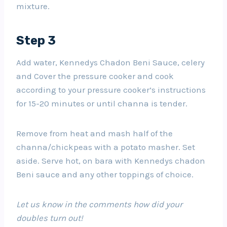
mixture.
Step 3
Add water, Kennedys Chadon Beni Sauce, celery
and Cover the pressure cooker and cook
according to your pressure cooker’s instructions
for 15-20 minutes or until channa is tender.
Remove from heat and mash half of the
channa/chickpeas with a potato masher. Set
aside. Serve hot, on bara with Kennedys chadon
Beni sauce and any other toppings of choice.
Let us know in the comments how did your
doubles turn out!