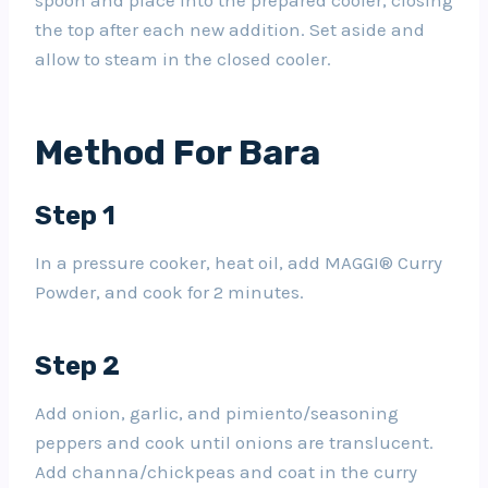
the top after each new addition. Set aside and
allow to steam in the closed cooler.
Method For Bara
Step 1
In a pressure cooker, heat oil, add MAGGI® Curry
Powder, and cook for 2 minutes.
Step 2
Add onion, garlic, and pimiento/seasoning
peppers and cook until onions are translucent.
Add channa/chickpeas and coat in the curry