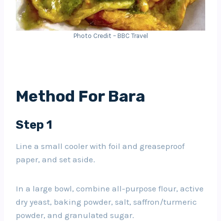
Photo Credit – BBC Travel
Method For Bara
Step 1
Line a small cooler with foil and greaseproof
paper, and set aside.
In a large bowl, combine all-purpose flour, active
dry yeast, baking powder, salt, saffron/turmeric
powder, and granulated sugar.